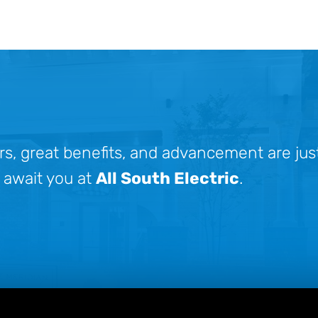
rs, great benefits, and advancement are jus
 await you at
All South Electric
.