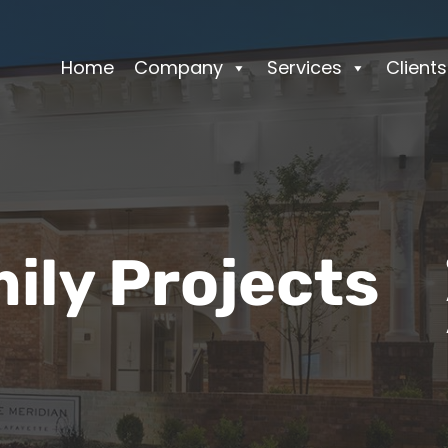
Home
Company
Services
Clients
ily Projects