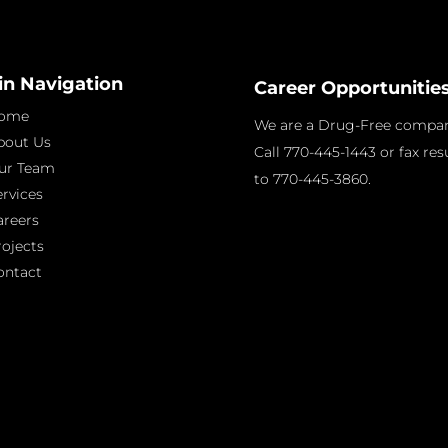
in Navigation
Career Opportunitie
ome
We are a Drug-Free compan
bout Us
Call 770-445-1443 or fax re
ur Team
to 770-445-3860.
ervices
areers
rojects
ontact