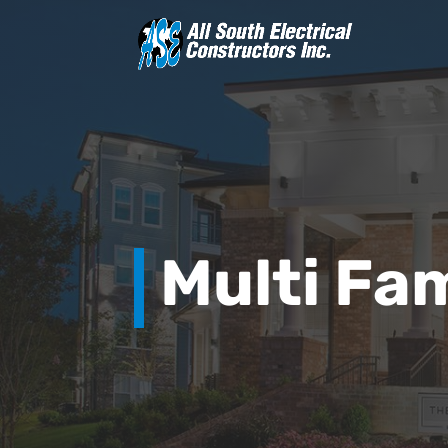
Multi Fam