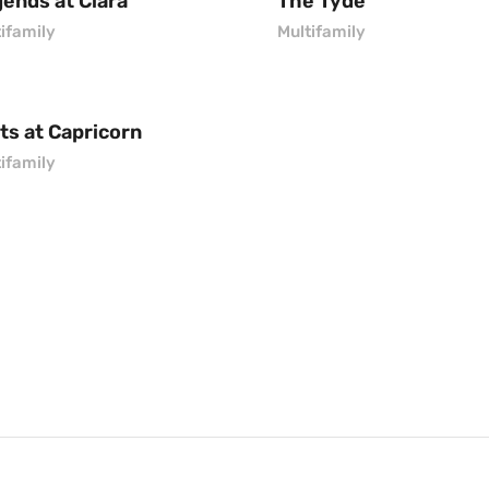
ends at Clara
The Tyde
ifamily
Multifamily
ts at Capricorn
ifamily