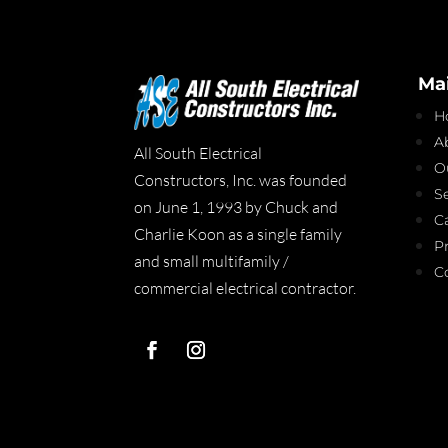
Ma
H
A
All South Electrical
O
Constructors, Inc. was founded
S
on June 1, 1993 by Chuck and
C
Charlie Koon as a single family
P
and small multifamily /
C
commercial electrical contractor.