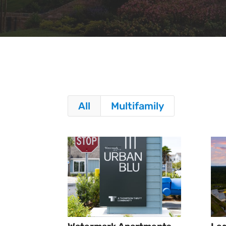
All
Multifamily