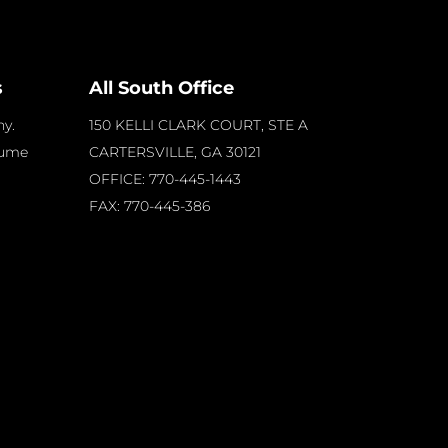
s
All South Office
y.
150 KELLI CLARK COURT, STE A
sume
CARTERSVILLE, GA
30121
OFFICE: 770-445-1443
FAX: 770-445-386