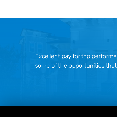
Excellent pay for top performe
some of the opportunities that