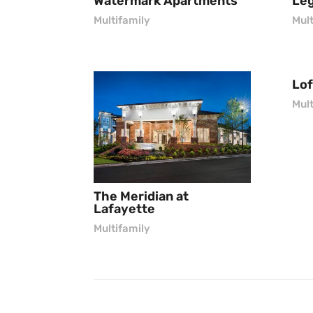
Watermark Apartments
Leg
Multifamily
Mult
Lof
Mult
The Meridian at
Lafayette
Multifamily