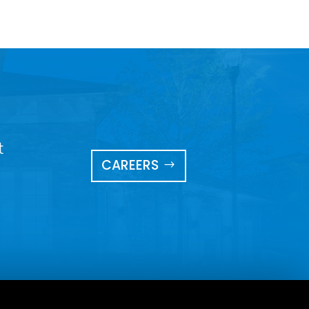
t
CAREERS