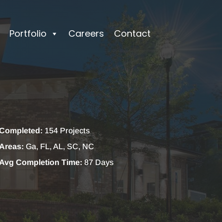
Portfolio
Careers
Contact
Completed:
154 Projects
Areas:
Ga, FL, AL, SC, NC
Avg Completion Time:
87 Days