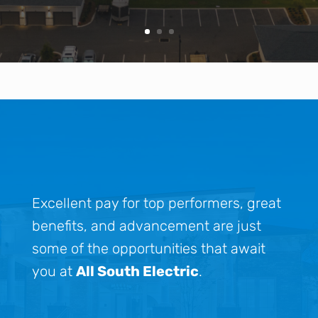
Excellent pay for top performers, great
benefits, and advancement are just
some of the opportunities that await
you at
All South Electric
.