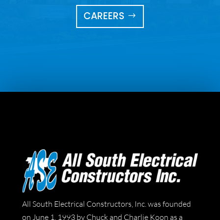
CAREERS
All South Electrical Constructors, Inc. was founded
on June 1, 1993 by Chuck and Charlie Koon as a