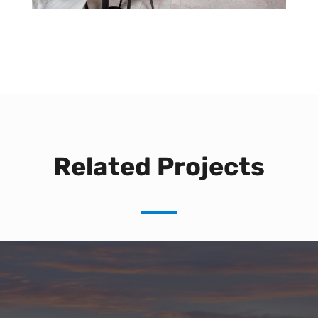
Related Projects