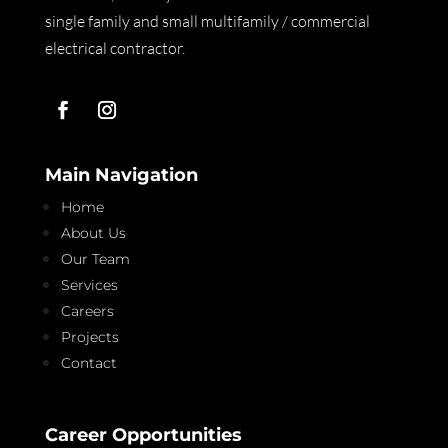
single family and small multifamily / commercial
electrical contractor.
Main Navigation
Home
About Us
Our Team
Services
Careers
Projects
Contact
Career Opportunities