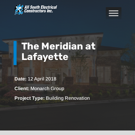
The Meridian at
Lafayette
Date:
12 April 2018
Client:
Monarch Group
Project Type:
Building Renovation