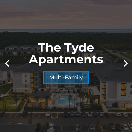
The Tyde
Apartments
Multi-Family