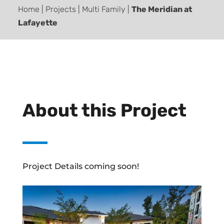
Home | Projects | Multi Family |
The Meridian at
Lafayette
About this Project
Project Details coming soon!