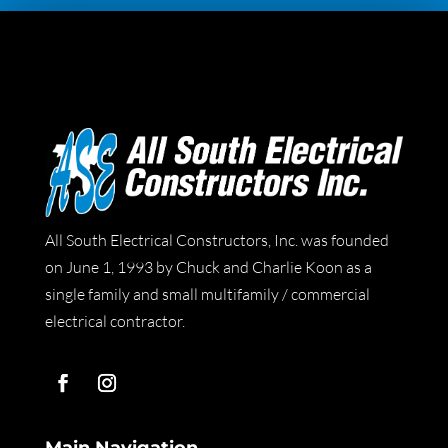
All South Electrical Constructors, Inc. was founded
on June 1, 1993 by Chuck and Charlie Koon as a
single family and small multifamily / commercial
electrical contractor.
Main Navigation