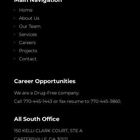
Home
About Us
Our Team
Services
Careers
Projects
Contact
Career Opportunities
We are a Drug-Free company.
Call 770-445-1443 or fax resume to 770-445-3860.
All South Office
150 KELLI CLARK COURT, STE A
CARTERSVILLE, GA
30121