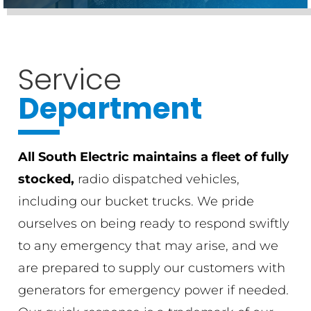
Service
Department
All South Electric maintains a fleet of fully
stocked,
radio dispatched vehicles,
including our bucket trucks. We pride
ourselves on being ready to respond swiftly
to any emergency that may arise, and we
are prepared to supply our customers with
generators for emergency power if needed.