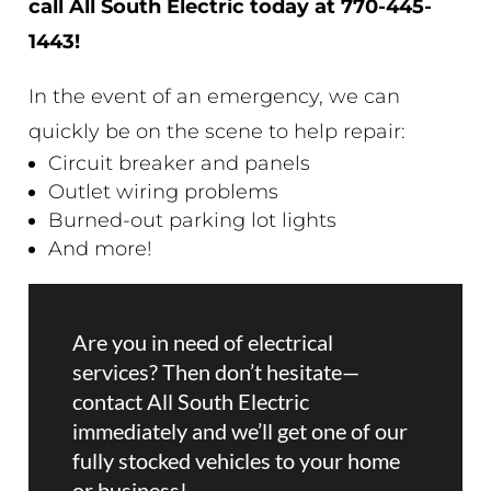
call All South Electric today at
770-445-
1443!
In the event of an emergency, we can
quickly be on the scene to help repair:
Circuit breaker and panels
Outlet wiring problems
Burned-out parking lot lights
And more!
Are you in need of electrical
services? Then don’t hesitate—
contact All South Electric
immediately and we’ll get one of our
fully stocked vehicles to your home
or business!