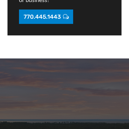
770.445.1443