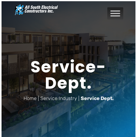
Service-
Dept.
Home | Service Industry |
Service Dept.