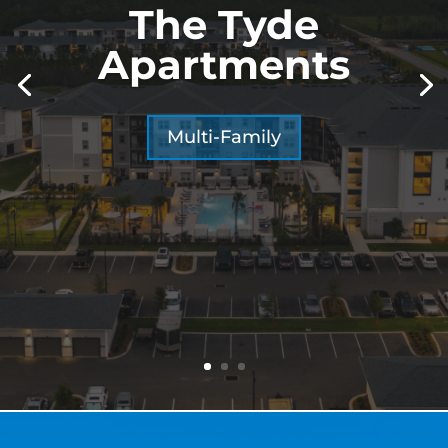
The Tyde
Apartments
Multi-Family