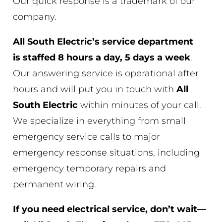
Our quick response is a trademark of our
company.
All South Electric’s service department
is
staffed 8 hours a day, 5 days a week
.
Our answering service is operational after
hours and will put you in touch with
All
South Electric
within minutes of your call.
We specialize in everything from small
emergency service calls to major
emergency response situations, including
emergency temporary repairs and
permanent wiring.
If you need electrical service, don’t wait—