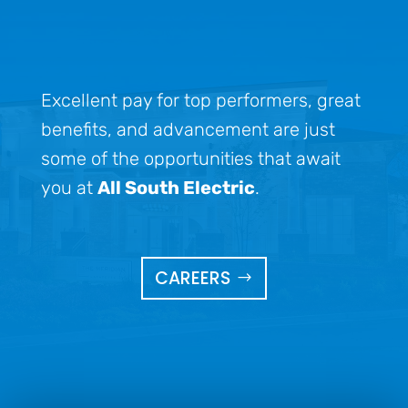
Excellent pay for top performers, great
benefits, and advancement are just
some of the opportunities that await
you at
All South Electric
.
CAREERS