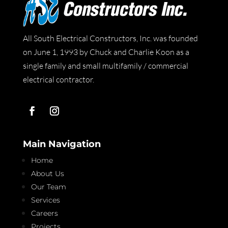
All South Electrical Constructors, Inc. was founded
on June 1, 1993 by Chuck and Charlie Koon as a
single family and small multifamily / commercial
electrical contractor.
Main Navigation
Home
About Us
Our Team
Services
Careers
Projects