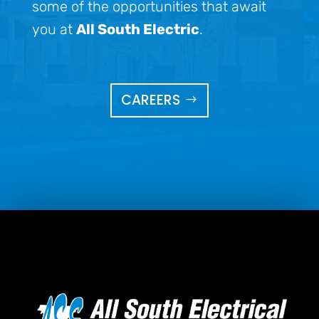
some of the opportunities that await
you at
All South Electric
.
CAREERS