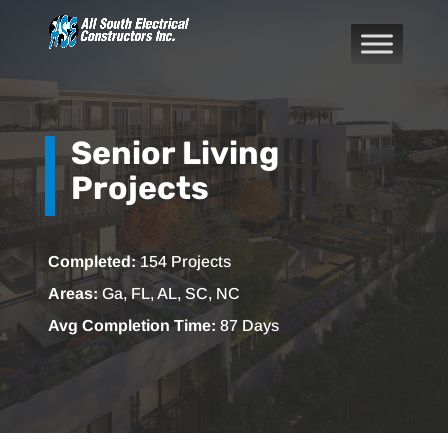
Senior Living
Projects
Completed:
154 Projects
Areas:
Ga, FL, AL, SC, NC
Avg Completion Time:
87 Days