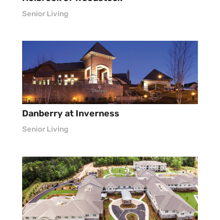
Senior Living
Danberry at Inverness
Senior Living