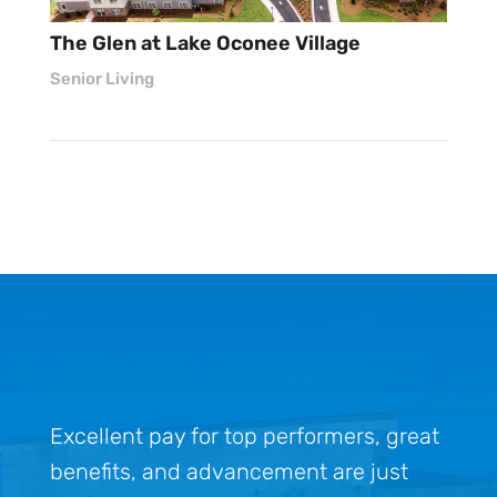
The Glen at Lake Oconee Village
Senior Living
Excellent pay for top performers, great
benefits, and advancement are just