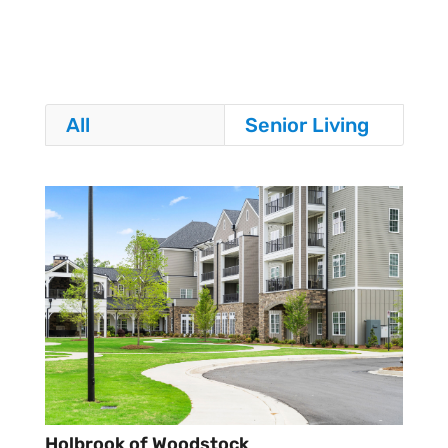
All
Senior Living
Holbrook of Woodstock