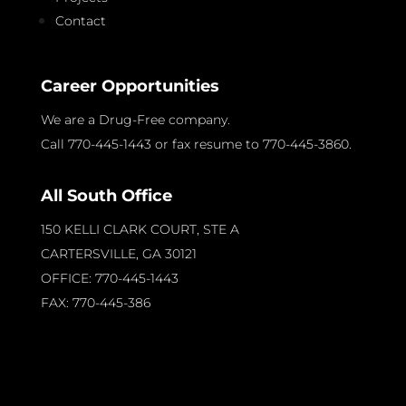
Contact
Career Opportunities
We are a Drug-Free company.
Call 770-445-1443 or fax resume to 770-445-3860.
All South Office
150 KELLI CLARK COURT, STE A
CARTERSVILLE, GA
30121
OFFICE: 770-445-1443
FAX: 770-445-386